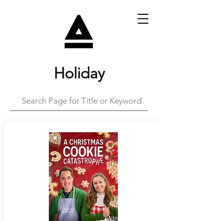
Holiday