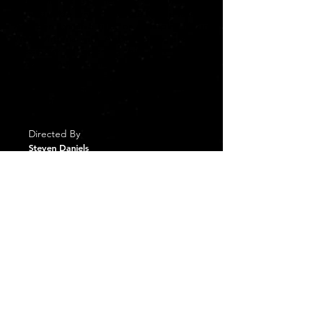
the holidays are nearing an end, Ben
must decide what he wants for his future;
Another run at a title, or a simpler life in
West Virginia with Abby, Henry, and the
possibility of opening his own football
clinic at the Greenbrier. As for Abby, she
must decide if she's willing to risk
another broken heart and open up to
love again.
Directed By
Steven Daniels
Written By
Tiffany Fraser
Cast
Alicia Leigh Willis - Abby
Josh Murray - Ben
Barbara Zablocky - Judie
Caitlin Clark - Grace