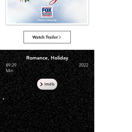
Watch Trailer
Romance, Holiday
89:29
2022
Min
Imdb
English Availability
1 Jan 2023
US Premiere
25 Dec 2022, Fox Nation