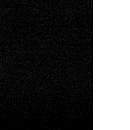
Logline
Recently retired pro football player,
Ben Pierson, returns home to resume a
family tradition and spend Christmas at
the magical Greenbrier Hotel. He is
surprised to discover that his first true
love, Abby Rose, is now working at the
hotel. Old sparks ignite, but when Ben
receives an unexpected offer to come
out of retirement, it threatens to douse
the flame before it can take hold.
Synopsis
When retired pro football player, Ben
Pierson, returns to his hometown to
spend Christmas at The Greenbrier, he's
surprised to find that an old crush, Abby
Rose, is now Director of PR at the hotel.
Since they were teenagers, Ben and
Abby crossed paths every year at
Christmastime when their families would
gather at The Greenbrier. They became
fast friends, and as they got older, it