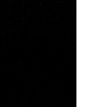
looked as though a relationship might
spark. But each year when the holidays
ended, they sadly went their separate
ways. Then, about ten years ago, the
annual meetings came to a halt when
Ben was drafted to Florida. Now, Ben
learns Abby has since been married,
widowed, and has a precocious 7-year-
old named Henry. As Ben and Abby
spend time together, they realize there's
still undeniable chemistry. But the timing
couldn't be worse; it's revealed that Ben
is mulling a lucrative offer to come out of
retirement for a playoff-bound team out
west. Meanwhile, Abby isn't sure she's
even ready for a relationship - after her
husband's death, and she's wary of
another heartbreak. She’s also worried
about Henry become too attached to
Ben. But it may already be too late - a
bond is formed when Ben teaches Henry
the finer points of football at the
Greenbrier. Despite all this, Ben and
Abby fall hard for one another. Now, as