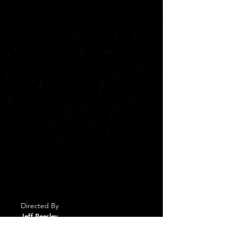
Sean to make a meeting with Rona that
led to Sean's promotion instead of
getting on the elevator with Joyce.
"Santa" grants Ethan his wish as he
awakens on December 1st of this year to
find himself now co-partner of the
company with Sean in Rona having
retired. While he has all the money and
authority he has wanted, Ethan, in this
alternate life, has done so Sean's way. He
is also not only not married to Joyce,
which means the two of them not having
adopted Colin and Trisha, but that Joyce,
now a crusading lawyer, is fighting him on
one of the company's development
projects. Ethan learns from Santa that he
has until Christmas to figure out what he
wants and how to achieve it, if this new
life which would mean losing any memory
of his past life forever.
Directed By
Jeff Beesley