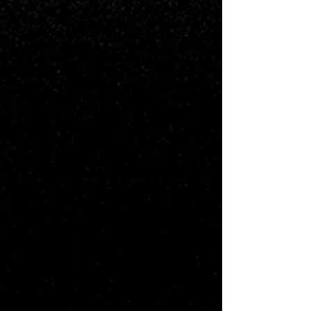
to school herself in pursuing what was
her original career goal to be a lawyer,
something that Ethan dismisses. Ethan
laments not having gotten ahead in the
company in being "the good guy" as
opposed to Vice-President Sean Doyle
who, having started out at the same time
in the company as Ethan, does a fraction
of the work in cutting corners but has
steadily moved up the ladder with his
cutthroat attitude in focusing solely on
the bottom line with no regard to the
negative affects on the people with
whom he deals. As Ethan contemplates
complying to a request by Sean to buy-
out by whatever means the sole holdout
stalling a development project, this
request to get Sean out of a lie to
President Rona Bellingham, success in
this task which may secure his promotion
to the executive ranks on a
recommendation by Sean to Rona, Ethan
pours his heart out to a train-station
Santa, wishing that on that day 20 years
ago that he got on the elevator with