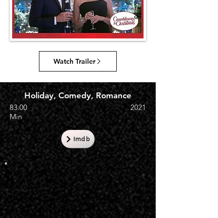
Watch Trailer
Holiday, Comedy, Romance
83:00
2021
Min
Imdb
English Availability
21 Nov 2021
US Premiere
21 Nov 2021, Hallmark