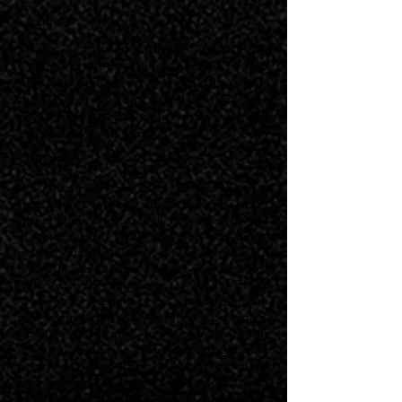
Logline
Ethan, a married father of two teens,
wakes up one morning shocked to find
that he's unmarried, has no kids, and is
the CEO of his company. His wife is the
key to him being able to reclaim his
original life and family.
Synopsis
It's Christmas Eve, 20 years to the day
that Ethan Holt and Joyce Hollander met
when they were stuck together in an
elevator on the 18th floor for four hours
in the office building where he worked
and still works as a Project Manager for
Bellingham Developments. While Ethan
loves history teacher Joyce and their two
mid-teen adopted children, biological
siblings Colin and Trisha, he isn't fully
invested in their lives in focusing on "his"
problems, the pull within him more
pronounced as Joyce, and Colin soon
heading off to college, wants to go back