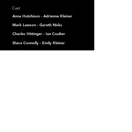
Cast
Anna Hutchison - Adrienne Kleiner
Mark Lawson - Gareth Nicks
Charles Hittinger - Ian Coulter
Shara Connolly - Emily Kleiner
Melissa Ponzio -
Ramona Woodbury
Joey Rae Blair - Mina Kleiner
Cassandra M. Parker - Nikki Leone
Blake Boyd -
Phil Navarro
Eric Scott Woods - Tate Baskin
Kendra Carelli - Hannah
London Vale - Carly Nicks
Produced By