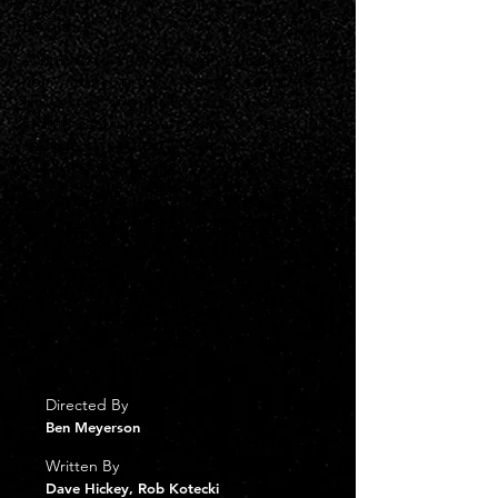
Logline
A public relations maven takes pride in
her low profile and reputation.
However, she risks both to help a
fading action star, who is also her
college sweetheart, after he is accused
of killing his ex-wife.
Synopsis
A public relations maven takes pride in
her low profile and reputation, but she
risks both to help a fading action star
accused of killing his ex-wife. She
believes he's innocent because she
knows him better than most; they were
college sweethearts.
Directed By
Ben Meyerson
Written By
Dave Hickey, Rob Kotecki