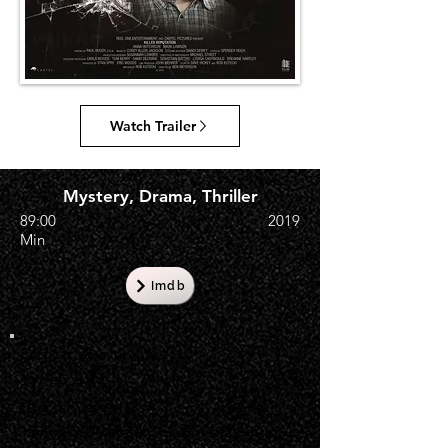
Watch Trailer
Mystery, Drama, Thriller
89:00
2019
Min
Imdb
English Availability
15 Feb 2019
US Premiere
15 Feb 2019, Reel One Entertainment