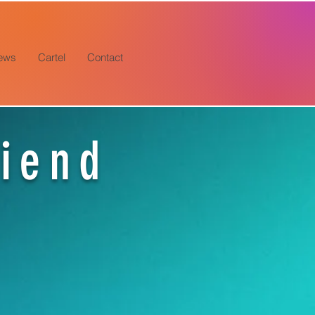
ews
Cartel
Contact
riend