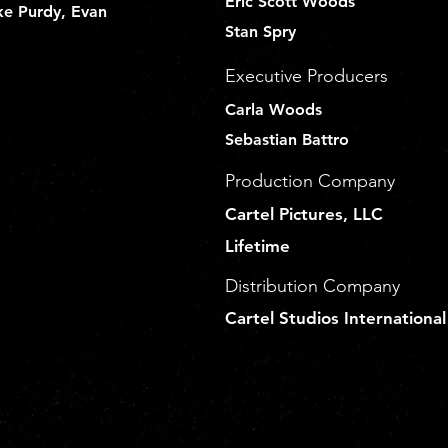
Eric Scott Woods
ke Purdy, Evan
Stan Spry
Executive Producers
Carla Woods
Sebastian Battro
Production Company
Cartel Pictures, LLC
Lifetime
Distribution Company
Cartel Studios International
a