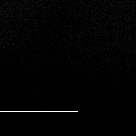
ing a rebellious boy from a different school,
hairs of someone trying to break them up...or
llis, Kalen Bull star.