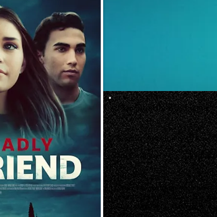
Her Deadly Boyfriend
English Availability
1 Jun 2
US Premiere
1 Jun 20
Logline
After breaking up with her p
swept off her feet by the re
she discovers dating a bad
dangerous.