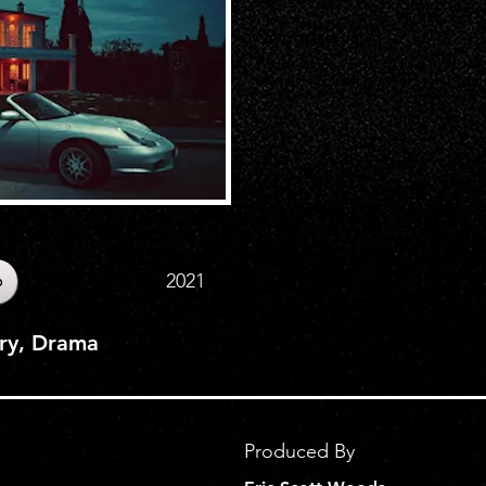
Synopsis
When a high school student starts dat
she quickly finds herself in the cross
hide a dangerous secret. Alicia Leigh Wi
2021
b
ery, Drama
Produced By