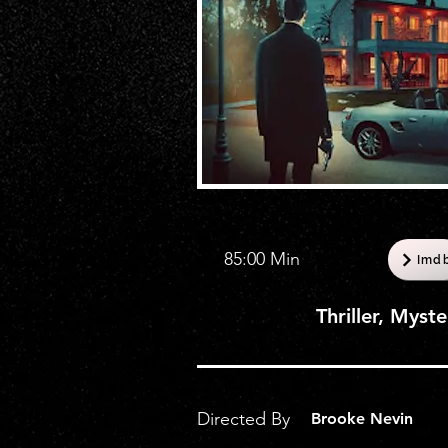
85:00 Min
Imd
Thriller, Myst
Directed By
Brooke Nevin