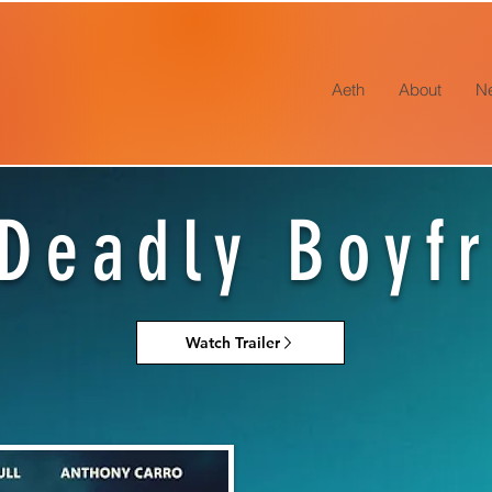
Aeth
About
N
Deadly Boyf
Watch Trailer