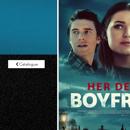
Catalogue