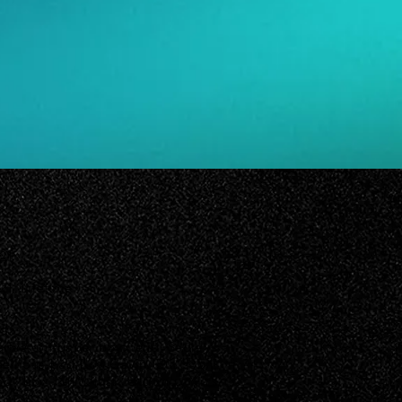
021
21, Lifetime
erfect-on-paper boyfriend, Sadie is
bellious bad boy Gavin. But soon,
 boy isn’t just exciting... it’s