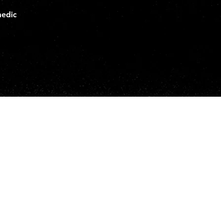
medic