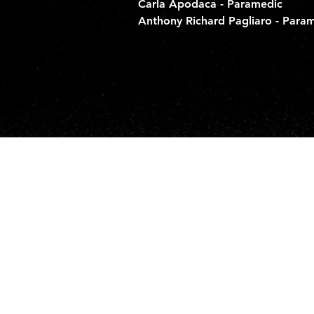
Carla Apodaca - Paramedic
Anthony Richard Pagliaro - Para