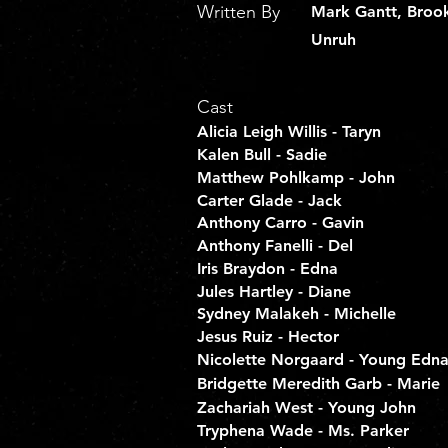
Written By
Mark Gantt, Broo
Unruh
Cast
Alicia Leigh Willis - Taryn
Kalen Bull - Sadie
Matthew Pohlkamp - John
Carter Glade - Jack
Anthony Carro - Gavin
Anthony Fanelli - Del
Iris Braydon - Edna
Jules Hartley - Diane
Sydney Malakeh - Michelle
Jesus Ruiz - Hector
Nicolette Norgaard - Young Edn
Bridgette Meredith Garb - Marie
Zachariah West - Young John
Tryphena Wade - Ms. Parker