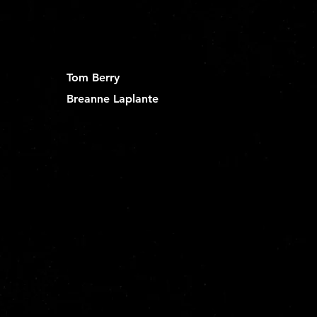
Tom Berry
Breanne Laplante