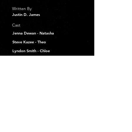
Written By
Justin D. James
Cast
Jenna Dewan - Natasha
Steve Kazee - Theo
Lyndon Smith - Chloe
Rachel Lindsay - Sloan
Michael Thomas Grant - Lewis
Brandee Steger - Rita
Tyler Courtad - David
Pete Capella - Drunk Dude