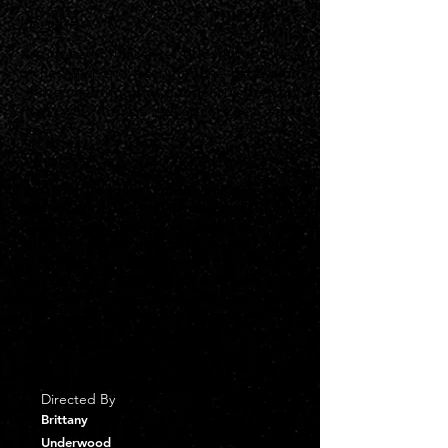
Logline
A successful influencer grieving the loss
of her husband becomes the obsession
of the charming but dangerous delivery
man who brings her packages each
day.
Synopsis
Natasha is a social media influencer who
has caught the obsessive gaze of a
delivery driver, who takes packages from
the route of another driver named Chloe.
As Chloe investigates the driver’s
admiration of Natasha, she develops her
own obsession, leading her to try to
infiltrate herself into Natasha’s life by any
means — even by adopting a new
identity.
Directed By
Brittany
Underwood