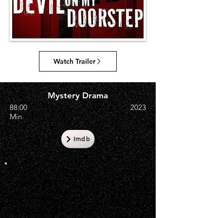
Watch Trailer
Mystery Drama
88:00
2023
Min
Imdb
English Availability
12 Nov, 2023
US Premiere
11 Nov, 2023 A&E Lifetime