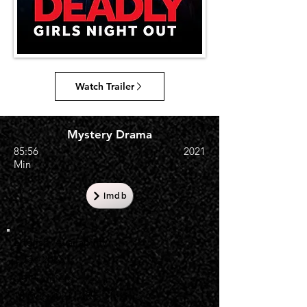
Watch Trailer
Mystery Drama
85:56
2021
Min
Imdb
English Availability
1 Jan 2022
US Premiere
18 Dec 2021, A&E Lifetime