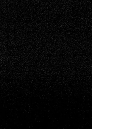
Logline
After a girls' night out ends in suicide,
Willa tries to uncover the truth behind
her friend’s death, putting her own life
in danger, even when the signs point to
her own father as the killer.
Synopsis
At a crossroads of conflict and confusion
in her life, Willa heads to her hometown
for the holidays for the first time in years.
Since the loss of her mother, things
haven't been the same with her dad, and
upon returning home she discovers that
he has been building a new partnership,
unbeknownst to her. In another
unexpected reunion and to shake off this
act of mistrust from her father, Willa and
her high school friends Naomi and Tia
decide to hit the town for a girls’ night
out. The tension in the nightlife scene is
high after the mysterious disappearance
of another young woman their age in the