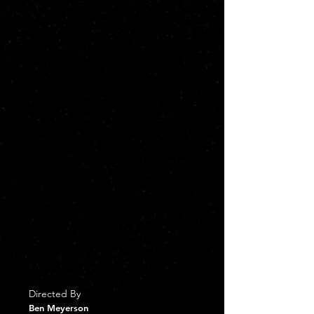
town. On this particular girls’ night, the
fun is cut short when Naomi meets an
untimely death. All signs point to
apparent suicide, but Willa doesn't
believe this and she tells Tia she can't
believe it either. Desperate to avenge
their friend, Willa and Tia try to dig up
any piece of evidence they can find in
this strange puzzle. Willa begins to see
potential suspects around every corner -
even her own father. Things only get
more complicated when Willa finds
evidence on Naomi’s phone that her
husband was having an affair. But with no
real leads, Willa and Tia are left hopeless
and worse, it appears someone doesn't
want Willa to keep searching. Now in
danger, with the clock ticking down, Willa
must find the truth before someone puts
an end to her search - and maybe her
life.
Directed By
Ben Meyerson